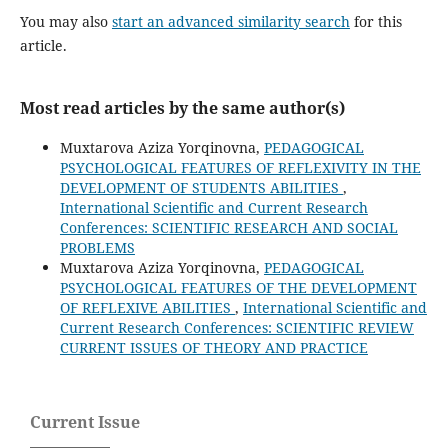
You may also
start an advanced similarity search
for this
article.
Most read articles by the same author(s)
Muxtarova Aziza Yorqinovna,
PEDAGOGICAL
PSYCHOLOGICAL FEATURES OF REFLEXIVITY IN THE
DEVELOPMENT OF STUDENTS ABILITIES
,
International Scientific and Current Research
Conferences: SCIENTIFIC RESEARCH AND SOCIAL
PROBLEMS
Muxtarova Aziza Yorqinovna,
PEDAGOGICAL
PSYCHOLOGICAL FEATURES OF THE DEVELOPMENT
OF REFLEXIVE ABILITIES
,
International Scientific and
Current Research Conferences: SCIENTIFIC REVIEW
CURRENT ISSUES OF THEORY AND PRACTICE
Current Issue