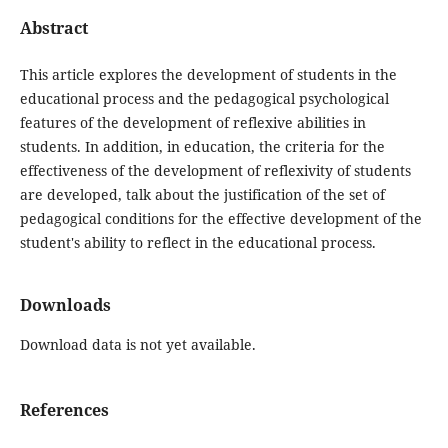
Abstract
This article explores the development of students in the
educational process and the pedagogical psychological
features of the development of reflexive abilities in
students. In addition, in education, the criteria for the
effectiveness of the development of reflexivity of students
are developed, talk about the justification of the set of
pedagogical conditions for the effective development of the
student's ability to reflect in the educational process.
Downloads
Download data is not yet available.
References