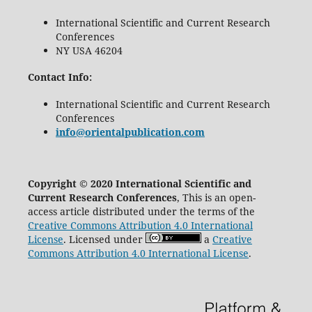
International Scientific and Current Research
Conferences
NY USA 46204
Contact Info:
International Scientific and Current Research
Conferences
info@orientalpublication.com
Copyright © 2020 International Scientific and
Current Research Conferences
, This is an open-
access article distributed under the terms of the
Creative Commons Attribution 4.0 International
License
. Licensed under
a
Creative
Commons Attribution 4.0 International License
.