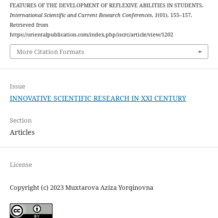
FEATURES OF THE DEVELOPMENT OF REFLEXIVE ABILITIES IN STUDENTS.
International Scientific and Current Research Conferences
,
1
(01), 155–157.
Retrieved from
https://orientalpublication.com/index.php/iscrc/article/view/1202
More Citation Formats
Issue
INNOVATIVE SCIENTIFIC RESEARCH IN XXI CENTURY
Section
Articles
License
Copyright (c) 2023 Muxtarova Aziza Yorqinovna