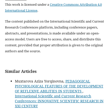
This work is licensed under a
Creative Commons Attribution 4.0
International License
.
The content published on the International Scientific and Current
Research Conferences platform, including conference papers,
abstracts, and presentations, is made available under an open-
access model. Users are free to access, share, and distribute this
content, provided that proper attribution is given to the original
authors and the source.
Similar Articles
Muxtarova Aziza Yorqinovna,
PEDAGOGICAL
PSYCHOLOGICAL FEATURES OF THE DEVELOPMENT
OF REFLEXIVE ABILITIES IN STUDENTS
,
International Scientific and Current Research
Conferences: INNOVATIVE SCIENTIFIC RESEARCH IN
XXI CENTURY