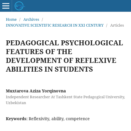
Home
/
Archives
/
INNOVATIVE SCIENTIFIC RESEARCH IN XXI CENTURY
/
Articles
PEDAGOGICAL PSYCHOLOGICAL
FEATURES OF THE
DEVELOPMENT OF REFLEXIVE
ABILITIES IN STUDENTS
Muxtarova Aziza Yorqinovna
Independent Researcher At Tashkent State Pedagogical University,
Uzbekistan
Keywords:
Reflexivity, ability, competence