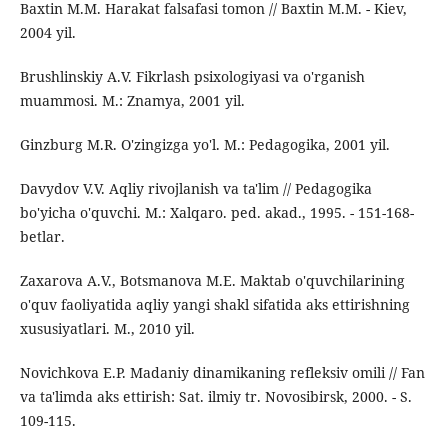
Baxtin M.M. Harakat falsafasi tomon // Baxtin M.M. - Kiev,
2004 yil.
Brushlinskiy A.V. Fikrlash psixologiyasi va o'rganish
muammosi. M.: Znamya, 2001 yil.
Ginzburg M.R. O'zingizga yo'l. M.: Pedagogika, 2001 yil.
Davydov V.V. Aqliy rivojlanish va ta'lim // Pedagogika
bo'yicha o'quvchi. M.: Xalqaro. ped. akad., 1995. - 151-168-
betlar.
Zaxarova A.V., Botsmanova M.E. Maktab o'quvchilarining
o'quv faoliyatida aqliy yangi shakl sifatida aks ettirishning
xususiyatlari. M., 2010 yil.
Novichkova E.P. Madaniy dinamikaning refleksiv omili // Fan
va ta'limda aks ettirish: Sat. ilmiy tr. Novosibirsk, 2000. - S.
109-115.