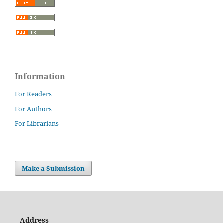
Information
For Readers
For Authors
For Librarians
Make a Submission
Address