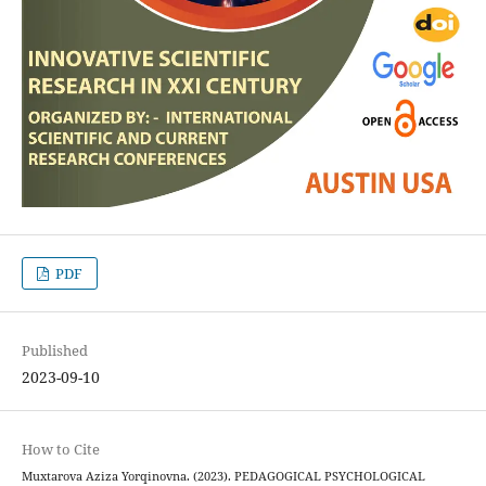
PDF
Published
2023-09-10
How to Cite
Muxtarova Aziza Yorqinovna. (2023). PEDAGOGICAL PSYCHOLOGICAL