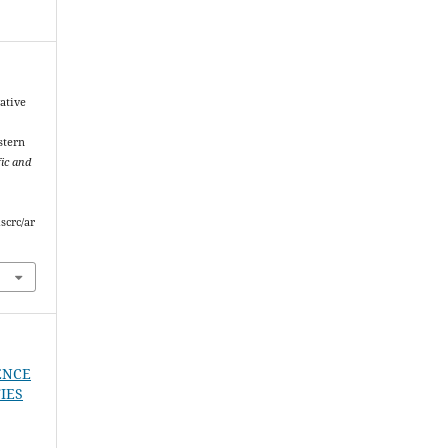
ative
stern
fic and
scrc/ar
ENCE
IES