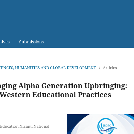
hives
Submissions
CIENCES, HUMANITIES AND GLOBAL DEVELOPMENT
/
Articles
ging Alpha Generation Upbringing:
Western Educational Practices
 Education Nizami National