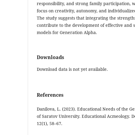
responsibility, and strong family participation
focus on creativity, autonomy, and individualiz
The study suggests that integrating the strengt
contribute to the development of effective and 
models for Generation Alpha.
Downloads
Download data is not yet available.
References
Danilova, L. (2023). Educational Needs of the Ge
of Saratov University. Educational Acmeology. 
12(1), 58–67.