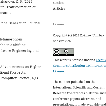
zhanova, Z. B. (2025).
Section
ital Transformation of
Articles
ования.
Alpha Generation. Journal
License
Copyright (c) 2026 Zokirov Umrbek
 Metamorphosis:
Shokirovich
ha in a Shifting
Software Engineering and
This work is licensed under a
Creati
Commons Attribution 4.0 Internatio
al Advancements on Higher
License
.
ional Prospects.
 Computer Science, 4(1).
The content published on the
International Scientific and Current
Research Conferences platform, inc
conference papers, abstracts, and
presentations, is made available und