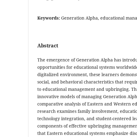
Keywords:
Generation Alpha, educational man
Abstract
The emergence of Generation Alpha has introd
opportunities for educational systems worldwid
digitalized environment, these learners demonstr
social, and behavioral characteristics that requ
to educational management and upbringing. Thi
innovative models of managing Generation Alp
comparative analysis of Eastern and Western ed
research examines family involvement, educatio
technology integration, and student-centered le
components of effective upbringing management
that Eastern educational systems emphasize disci