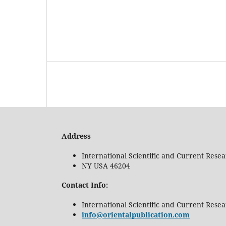
Address
International Scientific and Current Rese
NY USA 46204
Contact Info:
International Scientific and Current Rese
info@orientalpublication.com