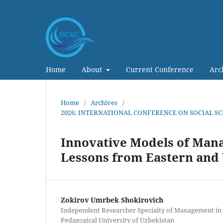
Home
About
Current Conference
Arc
Home
/
Archives
/
2026: INTERNATIONAL CONFERENCE ON SOCIAL S
Innovative Models of Mana
Lessons from Eastern and 
Zokirov Umrbek Shokirovich
Independent Researcher Specialty of Management in
Pedagogical University of Uzbekistan