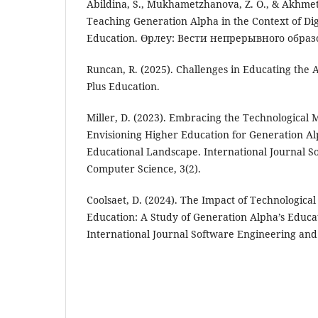
Abildina, S., Mukhametzhanova, Z. O., & Akhmet
Teaching Generation Alpha in the Context of Dig
Education. Өрлеу: Вести непрерывного образ
Runcan, R. (2025). Challenges in Educating the 
Plus Education.
Miller, D. (2023). Embracing the Technological
Envisioning Higher Education for Generation Alp
Educational Landscape. International Journal 
Computer Science, 3(2).
Coolsaet, D. (2024). The Impact of Technologic
Education: A Study of Generation Alpha’s Educat
International Journal Software Engineering and