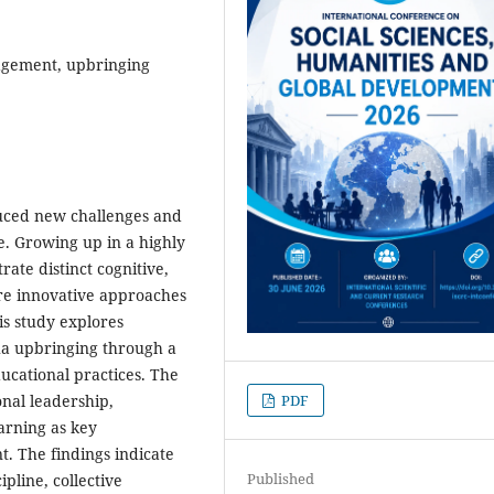
agement, upbringing
uced new challenges and
e. Growing up in a highly
ate distinct cognitive,
ire innovative approaches
s study explores
ha upbringing through a
ucational practices. The
nal leadership,
PDF
arning as key
. The findings indicate
Published
pline, collective