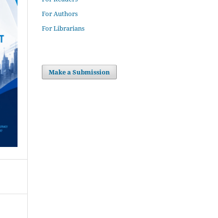
For Authors
For Librarians
Make a Submission