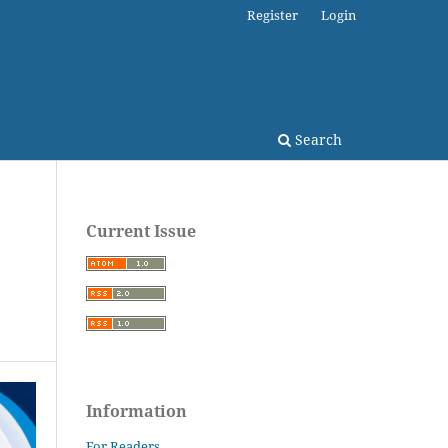
Register
Login
Search
Current Issue
Information
For Readers