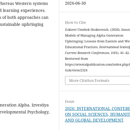
2026-06-30
, whereas Western systems
ed learning experiences.
hs of both approaches can
How to Cite
sustainable upbringing
Zokirov Umrbek Shokirovich. (2026). Innov
Models of Managing Alpha Generation
Upbringing: Lessons from Eastern and We
Educational Practices.
International Scienti
Current Research Conferences
,
1
(01), 41–42.
Retrieved from
https://orientalpublication.com/index.php/i
ticle/view/2324
More Citation Formats
Issue
neration Alpha. Izvestiya
2026: INTERNATIONAL CONFER
Developmental Psychology,
ON SOCIAL SCIENCES, HUMANIT
AND GLOBAL DEVELOPMENT