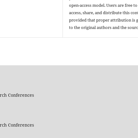
open-access model. Users are free to
access, share, and distribute this con
provided that proper attribution is 
to the original authors and the sourc
arch Conferences
arch Conferences