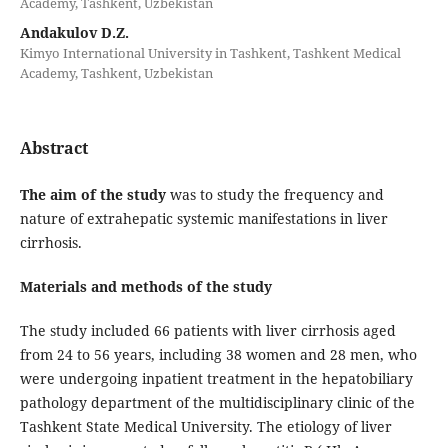
Academy, Tashkent, Uzbekistan
Andakulov D.Z.
Kimyo International University in Tashkent, Tashkent Medical
Academy, Tashkent, Uzbekistan
Abstract
The aim of the study
was to study the frequency and
nature of extrahepatic systemic manifestations in liver
cirrhosis.
Materials and methods of the study
The study included 66 patients with liver cirrhosis aged
from 24 to 56 years, including 38 women and 28 men, who
were undergoing inpatient treatment in the hepatobiliary
pathology department of the multidisciplinary clinic of the
Tashkent State Medical University. The etiology of liver