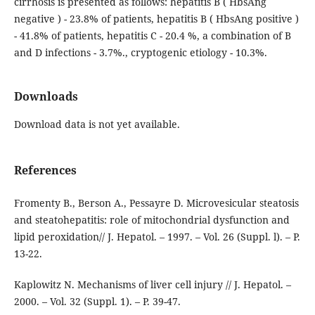
cirrhosis is presented as follows: hepatitis B ( HbsAng
negative ) - 23.8% of patients, hepatitis B ( HbsAng positive )
- 41.8% of patients, hepatitis C - 20.4 %, a combination of B
and D infections - 3.7%., cryptogenic etiology - 10.3%.
Downloads
Download data is not yet available.
References
Fromenty В., Berson A., Pessayre D. Microvesicular steatosis
and steatohepatitis: role of mitochondrial dysfunction and
lipid peroxidation// J. Hepatol. – 1997. – Vol. 26 (Suppl. l). – P.
13-22.
Kaplowitz N. Mechanisms of liver cell injury // J. Hepatol. –
2000. – Vol. 32 (Suppl. 1). – P. 39-47.