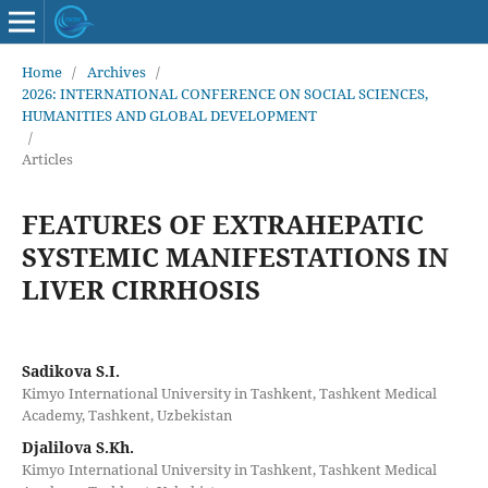
Home
/
Archives
/
2026: INTERNATIONAL CONFERENCE ON SOCIAL SCIENCES,
HUMANITIES AND GLOBAL DEVELOPMENT
/
Articles
FEATURES OF EXTRAHEPATIC
SYSTEMIC MANIFESTATIONS IN
LIVER CIRRHOSIS
Sadikova S.I.
Kimyo International University in Tashkent, Tashkent Medical
Academy, Tashkent, Uzbekistan
Djalilova S.Kh.
Kimyo International University in Tashkent, Tashkent Medical