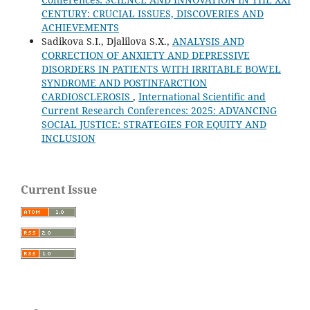
CENTURY: CRUCIAL ISSUES, DISCOVERIES AND
ACHIEVEMENTS
Sadikova S.I., Djalilova S.X.,
ANALYSIS AND
CORRECTION OF ANXIETY AND DEPRESSIVE
DISORDERS IN PATIENTS WITH IRRITABLE BOWEL
SYNDROME AND POSTINFARCTION
CARDIOSCLEROSIS
,
International Scientific and
Current Research Conferences: 2025: ADVANCING
SOCIAL JUSTICE: STRATEGIES FOR EQUITY AND
INCLUSION
Current Issue