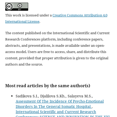
This work is licensed under a
Creative Commons Attribution 4.0
International License
.
The content published on the International Scientific and Current
Research Conferences platform, including conference papers,
abstracts, and presentations, is made available under an open-
access model. Users are free to access, share, and distribute this
content, provided that proper attribution is given to the original
authors and the source.
Most read articles by the same author(s)
Sadikova S.I., Djalilova S.Kh., Salayeva M.S.,
Assessment Of The Incidence Of Psycho-Emotional
Disorders In The General Somatic Hospital
,
International Scientific and Current Research
Conferences: SCIENCE AND INNOVATION IN THE XXI