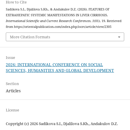
How to Cite
Sadikova S.I., Djalilova S.Kh., & Andakulov D.Z. (2026). FEATURES OF
EXTRAHEPATIC SYSTEMIC MANIFESTATIONS IN LIVER CIRRHOSIS.
International Scientific and Current Research Conferences
,
1
(01), 19. Retrieved
from https://orientalpublication.com/index.php/iscrc/article/view/2305
More Citation Formats
Issue
2026: INTERNATIONAL CONFERENCE ON SOCIAL
SCIENCES, HUMANITIES AND GLOBAL DEVELOPMENT
Section
Articles
License
Copyright (c) 2026 Sadikova S.I., Djalilova S.Kh., Andakulov D.Z.