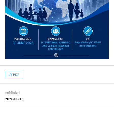
PDF
Published
2026-06-15