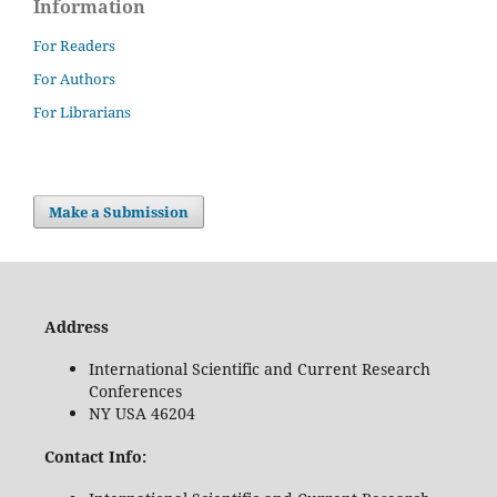
Information
For Readers
For Authors
For Librarians
Make a Submission
Address
International Scientific and Current Research
Conferences
NY USA 46204
Contact Info: