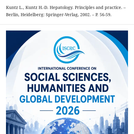
Kuntz L., Kuntz H.-D. Hepatology. Principles and practice. –
Berlin, Heidelberg: Springer-Verlag, 2002. – P. 56-59.