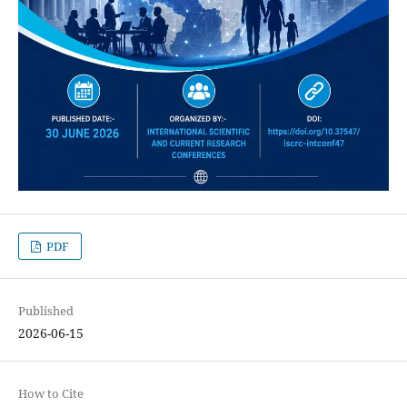
PDF
Published
2026-06-15
How to Cite