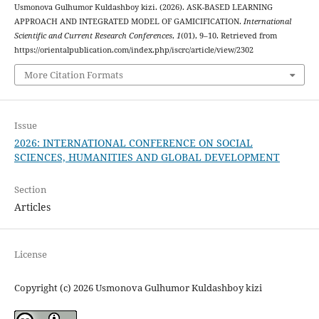
Usmonova Gulhumor Kuldashboy kizi. (2026). ASK-BASED LEARNING
APPROACH AND INTEGRATED MODEL OF GAMICIFICATION.
International
Scientific and Current Research Conferences
,
1
(01), 9–10. Retrieved from
https://orientalpublication.com/index.php/iscrc/article/view/2302
More Citation Formats
Issue
2026: INTERNATIONAL CONFERENCE ON SOCIAL
SCIENCES, HUMANITIES AND GLOBAL DEVELOPMENT
Section
Articles
License
Copyright (c) 2026 Usmonova Gulhumor Kuldashboy kizi