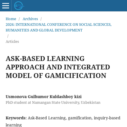
Home
/
Archives
/
2026: INTERNATIONAL CONFERENCE ON SOCIAL SCIENCES,
HUMANITIES AND GLOBAL DEVELOPMENT
/
Articles
ASK-BASED LEARNING
APPROACH AND INTEGRATED
MODEL OF GAMICIFICATION
Usmonova Gulhumor Kuldashboy kizi
PhD student at Namangan State University, Uzbekistan
Keywords:
Ask-Based Learning, gamification, inquiry-based
learning