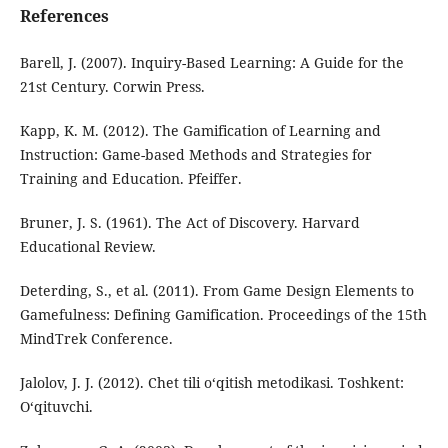
References
Barell, J. (2007). Inquiry-Based Learning: A Guide for the
21st Century. Corwin Press.
Kapp, K. M. (2012). The Gamification of Learning and
Instruction: Game-based Methods and Strategies for
Training and Education. Pfeiffer.
Bruner, J. S. (1961). The Act of Discovery. Harvard
Educational Review.
Deterding, S., et al. (2011). From Game Design Elements to
Gamefulness: Defining Gamification. Proceedings of the 15th
MindTrek Conference.
Jalolov, J. J. (2012). Chet tili o‘qitish metodikasi. Toshkent:
O‘qituvchi.