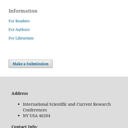
Information
For Readers
For Authors
For Librarians
Make a Submission
Address
International Scientific and Current Research
Conferences
NY USA 46204
Contact Info: