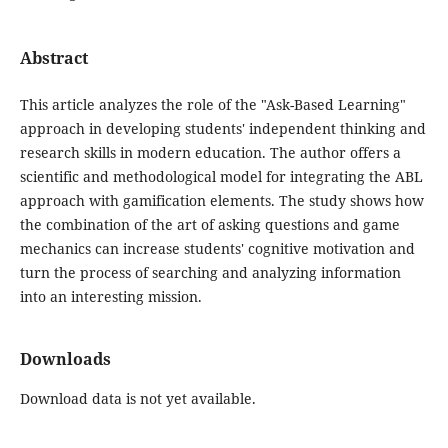
Abstract
This article analyzes the role of the "Ask-Based Learning"
approach in developing students' independent thinking and
research skills in modern education. The author offers a
scientific and methodological model for integrating the ABL
approach with gamification elements. The study shows how
the combination of the art of asking questions and game
mechanics can increase students' cognitive motivation and
turn the process of searching and analyzing information
into an interesting mission.
Downloads
Download data is not yet available.