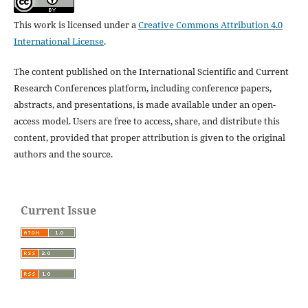
This work is licensed under a
Creative Commons Attribution 4.0
International License
.
The content published on the International Scientific and Current
Research Conferences platform, including conference papers,
abstracts, and presentations, is made available under an open-
access model. Users are free to access, share, and distribute this
content, provided that proper attribution is given to the original
authors and the source.
Current Issue