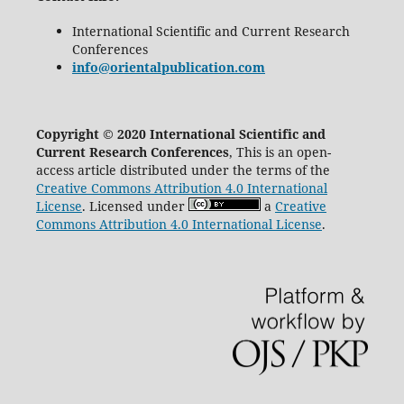
International Scientific and Current Research
Conferences
info@orientalpublication.com
Copyright © 2020 International Scientific and
Current Research Conferences
, This is an open-
access article distributed under the terms of the
Creative Commons Attribution 4.0 International
License
. Licensed under
a
Creative
Commons Attribution 4.0 International License
.