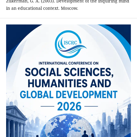
Zukerman, G. A. (2003). Development of the inquiring mind
in an educational context. Moscow.