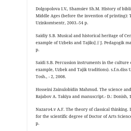
Dolgopolova I.V., Shamsiev Sh.M. History of bib
Middle Ages (before the invention of printing): T
Uzinkomtsentr, 2003.-54 p.
Saidiy S.B. Musical and historical heritage of Ce
example of Uzbeks and Tajiks] // J. Pedagogik ma
p.
Saidi S.B. Percussion instruments in the culture 
example, Uzbek and Tajik traditions). s.f.n.diss U
Tosh., - 2, 2008.
Hosseini Zainulobidin Mahmud. The science and 
Rajabov A. Takiya and manuscript.- D.: Donish, 1
Nazaro4.v A.F. The theory of classical thinking. 
for the scientific degree of Doctor of Arts Scienc
p.