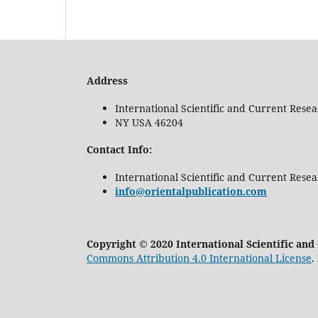
Address
International Scientific and Current Rese
NY USA 46204
Contact Info:
International Scientific and Current Rese
info@orientalpublication.com
Copyright © 2020 International Scientific an
Commons Attribution 4.0 International License
.