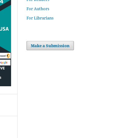
For Authors
For Librarians
Make a Submission