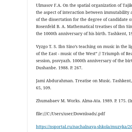
Ulmasov F.A. On the spatial organization of Ta
the aspect of interaction between immutability a
of the dissertation for the degree of candidate of
Rosenfeld B. A. Mathematical treatises of Ibn Sin
the 1000th anniversary of his birth. Tashkent, 19
Vyzgo T. S. Ibn Sino’s teaching on music in the l
of the East - music of the West” // Triumph of Rea
session, pssvyazh. 1000th anniversary of the bir
Dushanbe. 1988. P. 267.
Jami Abdurahman. Treatise on Music. Tashkent, 19
65, 109.
Zhumabaev M. Works. Alma-Ata. 1989. P. 175. (I
file:///C:/Users/user/Downloads/.pdf
https://nsportal.ru/nachalnaya-shkola/muzyka/20