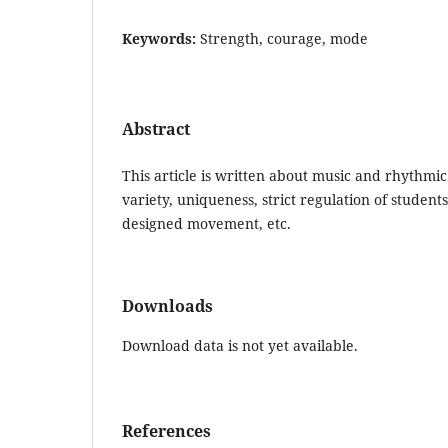
Keywords:
Strength, courage, mode
Abstract
This article is written about music and rhythmic 
variety, uniqueness, strict regulation of students'
designed movement, etc.
Downloads
Download data is not yet available.
References