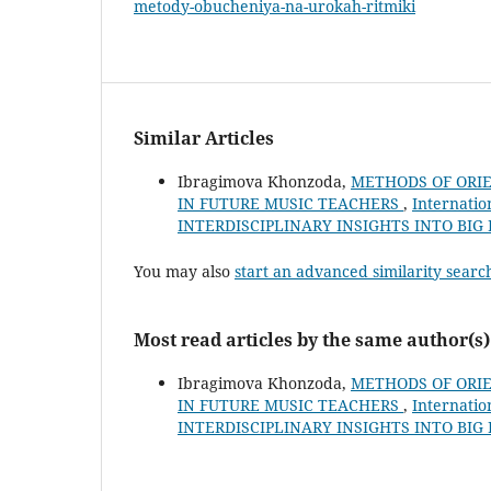
metody-obucheniya-na-urokah-ritmiki
Similar Articles
Ibragimova Khonzoda,
METHODS OF ORIE
IN FUTURE MUSIC TEACHERS
,
Internatio
INTERDISCIPLINARY INSIGHTS INTO BIG
You may also
start an advanced similarity searc
Most read articles by the same author(s)
Ibragimova Khonzoda,
METHODS OF ORIE
IN FUTURE MUSIC TEACHERS
,
Internatio
INTERDISCIPLINARY INSIGHTS INTO BIG