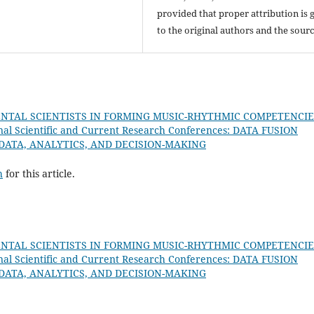
provided that proper attribution is 
to the original authors and the sourc
NTAL SCIENTISTS IN FORMING MUSIC-RHYTHMIC COMPETENCIE
nal Scientific and Current Research Conferences: DATA FUSION
 DATA, ANALYTICS, AND DECISION-MAKING
h
for this article.
NTAL SCIENTISTS IN FORMING MUSIC-RHYTHMIC COMPETENCIE
nal Scientific and Current Research Conferences: DATA FUSION
 DATA, ANALYTICS, AND DECISION-MAKING