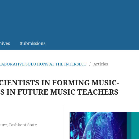
hives
Submissions
LABORATIVE SOLUTIONS AT THE INTERSECT
/
Articles
IENTISTS IN FORMING MUSIC-
 IN FUTURE MUSIC TEACHERS
ture, Tashkent State