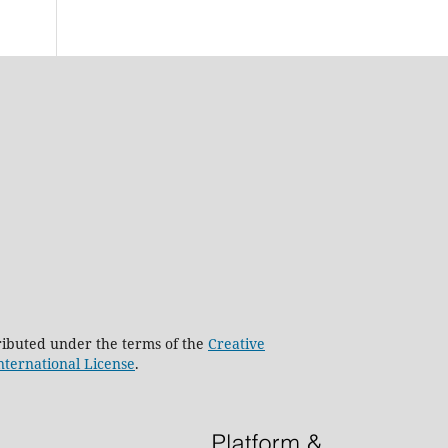
stributed under the terms of the
Creative
nternational License
.