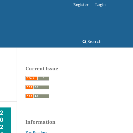
Register
Login
Search
Current Issue
Information
For Readers