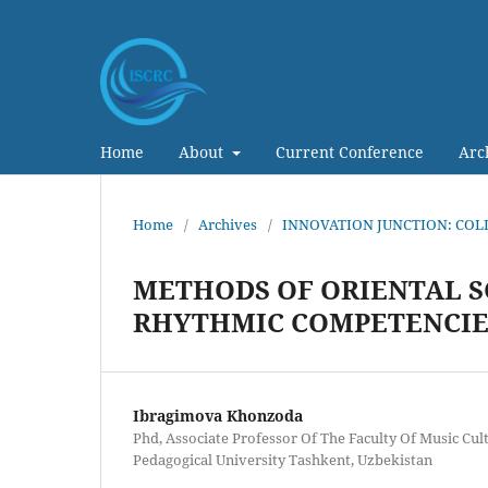
Home
About
Current Conference
Arc
Home
/
Archives
/
INNOVATION JUNCTION: COL
METHODS OF ORIENTAL SC
RHYTHMIC COMPETENCIES
Ibragimova Khonzoda
Phd, Associate Professor Of The Faculty Of Music Cul
Pedagogical University Tashkent, Uzbekistan