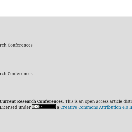
arch Conferences
arch Conferences
d Current Research Conferences
, This is an open-access article di
 Licensed under
a
Creative Commons Attribution 4.0 I