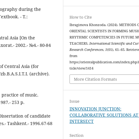
liography during the
extbook. - T.:
How to Cite
Ibragimova Khonzoda. (2024). METHODS 
ORIENTAL SCIENTISTS IN FORMING MUSIC
ntral Asia [On the
RHYTHMIC COMPETENCIES IN FUTURE M
TEACHERS.
International Scientific and Cu
xorat.- 2002.- №4.- 80-84
Research Conferences
,
1
(01), 61–65. Retriev
from
https://orientalpublication.com/index.php/i
of Central Asia (for
ticle/view/1414
zb.B.A.S.I.T.I. (archive).
More Citation Formats
practice of music.
Issue
987.- 253 p.
INNOVATION JUNCTION:
COLLABORATIVE SOLUTIONS AT
Dissertation of candidate
INTERSECT
es.- Tashkent.- 1996.67-68
Section