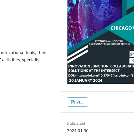
educational tools, their
 activities, specially
PDF
Published
2024-01-30