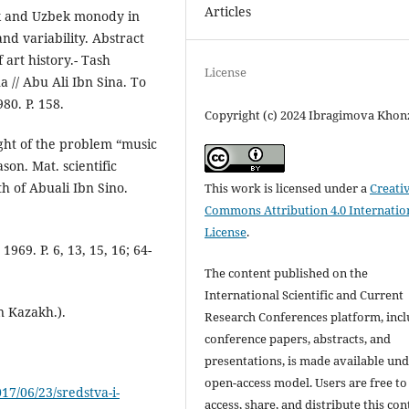
Articles
jik and Uzbek monody in
nd variability. Abstract
 art history.- Tash
License
a // Abu Ali Ibn Sina. To
80. P. 158.
Copyright (c) 2024 Ibragimova Kho
ight of the problem “music
son. Mat. scientific
th of Abuali Ibn Sino.
This work is licensed under a
Creati
Commons Attribution 4.0 Internatio
License
.
69. P. 6, 13, 15, 16; 64-
The content published on the
International Scientific and Current
n Kazakh.).
Research Conferences platform, inc
conference papers, abstracts, and
presentations, is made available und
open-access model. Users are free to
17/06/23/sredstva-i-
access, share, and distribute this con