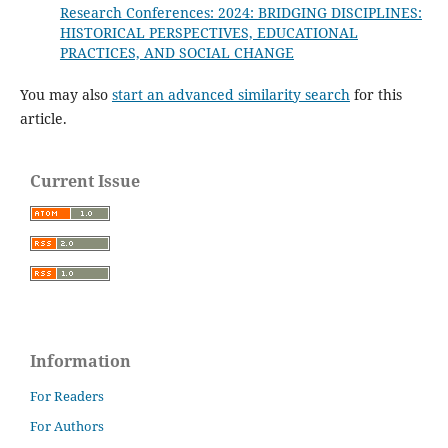
Research Conferences: 2024: BRIDGING DISCIPLINES:
HISTORICAL PERSPECTIVES, EDUCATIONAL
PRACTICES, AND SOCIAL CHANGE
You may also
start an advanced similarity search
for this
article.
Current Issue
Information
For Readers
For Authors