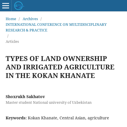
Home
/
Archives
/
INTERNATIONAL CONFERENCE ON MULTIDISCIPLINARY
RESEARCH & PRACTICE
/
Articles
TYPES OF LAND OWNERSHIP
AND IRRIGATED AGRICULTURE
IN THE KOKAN KHANATE
Shoxrukh Sakhatov
Master student National university of Uzbekistan
Keywords:
Kokan Khanate, Central Asian, agriculture