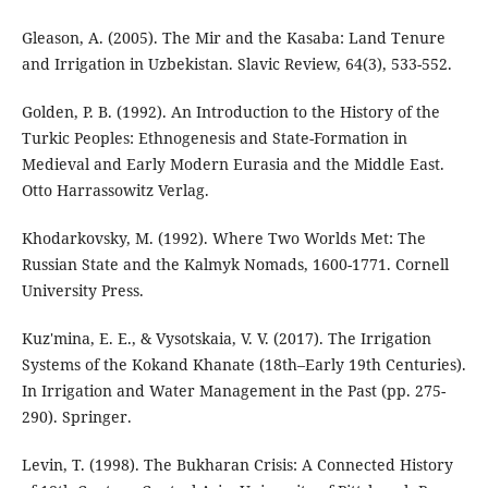
Gleason, A. (2005). The Mir and the Kasaba: Land Tenure
and Irrigation in Uzbekistan. Slavic Review, 64(3), 533-552.
Golden, P. B. (1992). An Introduction to the History of the
Turkic Peoples: Ethnogenesis and State-Formation in
Medieval and Early Modern Eurasia and the Middle East.
Otto Harrassowitz Verlag.
Khodarkovsky, M. (1992). Where Two Worlds Met: The
Russian State and the Kalmyk Nomads, 1600-1771. Cornell
University Press.
Kuz'mina, E. E., & Vysotskaia, V. V. (2017). The Irrigation
Systems of the Kokand Khanate (18th–Early 19th Centuries).
In Irrigation and Water Management in the Past (pp. 275-
290). Springer.
Levin, T. (1998). The Bukharan Crisis: A Connected History