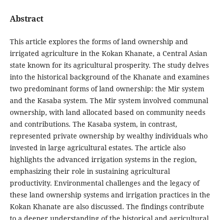
Abstract
This article explores the forms of land ownership and
irrigated agriculture in the Kokan Khanate, a Central Asian
state known for its agricultural prosperity. The study delves
into the historical background of the Khanate and examines
two predominant forms of land ownership: the Mir system
and the Kasaba system. The Mir system involved communal
ownership, with land allocated based on community needs
and contributions. The Kasaba system, in contrast,
represented private ownership by wealthy individuals who
invested in large agricultural estates. The article also
highlights the advanced irrigation systems in the region,
emphasizing their role in sustaining agricultural
productivity. Environmental challenges and the legacy of
these land ownership systems and irrigation practices in the
Kokan Khanate are also discussed. The findings contribute
to a deeper understanding of the historical and agricultural