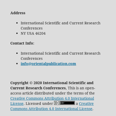
Address
International Scientific and Current Research
Conferences
NY USA 46204
Contact Info:
International Scientific and Current Research
Conferences
info@orientalpublication.com
Copyright © 2020 International Scientific and
Current Research Conferences
, This is an open-
access article distributed under the terms of the
Creative Commons Attribution 4.0 International
License
. Licensed under
a
Creative
Commons Attribution 4.0 International License
.