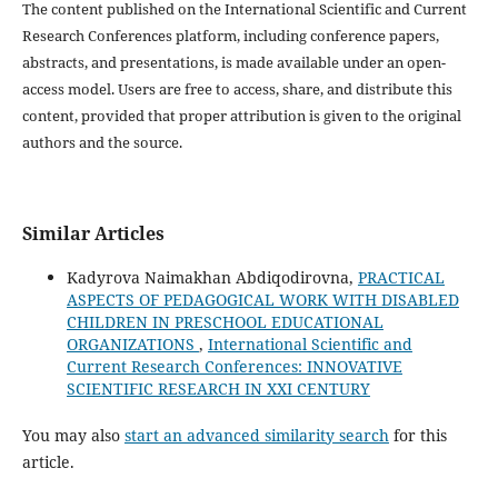
The content published on the International Scientific and Current
Research Conferences platform, including conference papers,
abstracts, and presentations, is made available under an open-
access model. Users are free to access, share, and distribute this
content, provided that proper attribution is given to the original
authors and the source.
Similar Articles
Kadyrova Naimakhan Abdiqodirovna,
PRACTICAL
ASPECTS OF PEDAGOGICAL WORK WITH DISABLED
CHILDREN IN PRESCHOOL EDUCATIONAL
ORGANIZATIONS
,
International Scientific and
Current Research Conferences: INNOVATIVE
SCIENTIFIC RESEARCH IN XXI CENTURY
You may also
start an advanced similarity search
for this
article.