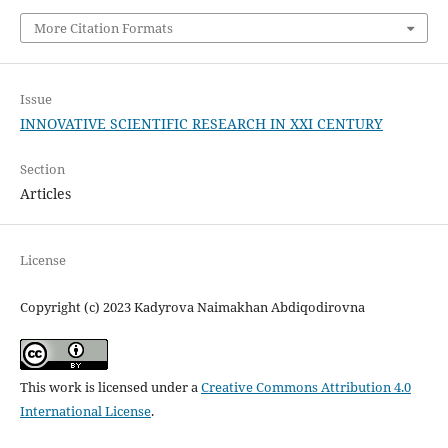
More Citation Formats
Issue
INNOVATIVE SCIENTIFIC RESEARCH IN XXI CENTURY
Section
Articles
License
Copyright (c) 2023 Kadyrova Naimakhan Abdiqodirovna
This work is licensed under a
Creative Commons Attribution 4.0
International License
.