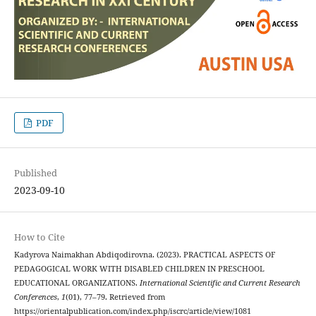
PDF
Published
2023-09-10
How to Cite
Kadyrova Naimakhan Abdiqodirovna. (2023). PRACTICAL ASPECTS OF
PEDAGOGICAL WORK WITH DISABLED CHILDREN IN PRESCHOOL
EDUCATIONAL ORGANIZATIONS.
International Scientific and Current Research
Conferences
,
1
(01), 77–79. Retrieved from
https://orientalpublication.com/index.php/iscrc/article/view/1081