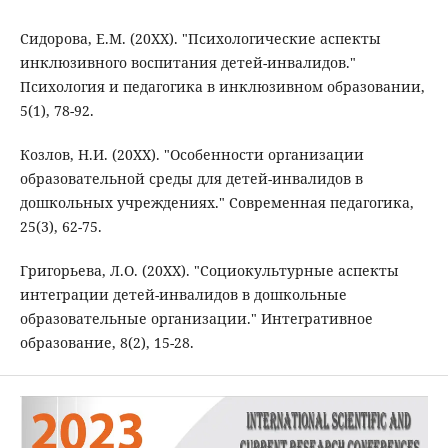
Сидорова, Е.М. (20XX). "Психологические аспекты
инклюзивного воспитания детей-инвалидов."
Психология и педагогика в инклюзивном образовании,
5(1), 78-92.
Козлов, Н.И. (20XX). "Особенности организации
образовательной среды для детей-инвалидов в
дошкольных учреждениях." Современная педагогика,
25(3), 62-75.
Григорьева, Л.О. (20XX). "Социокультурные аспекты
интеграции детей-инвалидов в дошкольные
образовательные организации." Интегративное
образование, 8(2), 15-28.