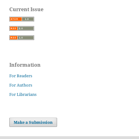
Current Issue
Information
For Readers
For Authors
For Librarians
Make a Submission