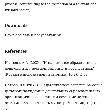
process, contributing to the formation of a tolerant and
friendly society.
Downloads
Download data is not yet available.
References
Иванова, А.А. (20XX). "Инклюзивное образование в
дошкольных учреждениях: опыт и перспективы."
Журнал инклюзивной педагогики, 10(2), 45-58.
Петров, В.С. (20XX). "Педагогические аспекты работы с
детьми-инвалидами в дошкольных образовательных
организациях." Воспитание и обучение детей с
особыми образовательными потребностями, 15(4), 25-
37.