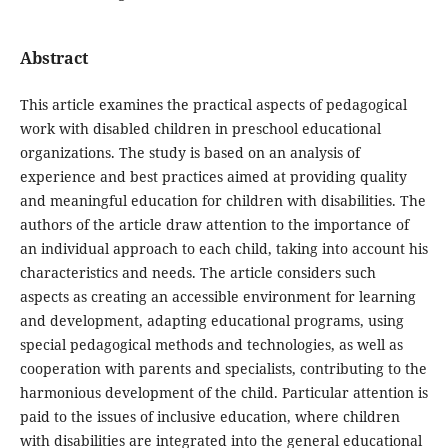
Abstract
This article examines the practical aspects of pedagogical
work with disabled children in preschool educational
organizations. The study is based on an analysis of
experience and best practices aimed at providing quality
and meaningful education for children with disabilities. The
authors of the article draw attention to the importance of
an individual approach to each child, taking into account his
characteristics and needs. The article considers such
aspects as creating an accessible environment for learning
and development, adapting educational programs, using
special pedagogical methods and technologies, as well as
cooperation with parents and specialists, contributing to the
harmonious development of the child. Particular attention is
paid to the issues of inclusive education, where children
with disabilities are integrated into the general educational