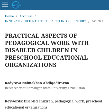
Home
/
Archives
/
INNOVATIVE SCIENTIFIC RESEARCH IN XXI CENTURY
/
Articles
PRACTICAL ASPECTS OF
PEDAGOGICAL WORK WITH
DISABLED CHILDREN IN
PRESCHOOL EDUCATIONAL
ORGANIZATIONS
Kadyrova Naimakhan Abdiqodirovna
Researcher of Namangan State University, Uzbekistan
Keywords:
Disabled children, pedagogical work, preschool
educational organizations