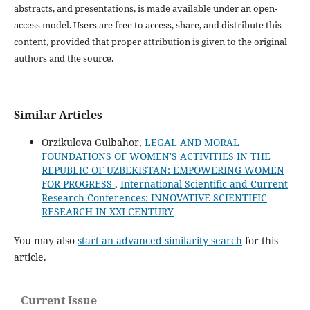
abstracts, and presentations, is made available under an open-
access model. Users are free to access, share, and distribute this
content, provided that proper attribution is given to the original
authors and the source.
Similar Articles
Orzikulova Gulbahor,
LEGAL AND MORAL
FOUNDATIONS OF WOMEN'S ACTIVITIES IN THE
REPUBLIC OF UZBEKISTAN: EMPOWERING WOMEN
FOR PROGRESS
,
International Scientific and Current
Research Conferences: INNOVATIVE SCIENTIFIC
RESEARCH IN XXI CENTURY
You may also
start an advanced similarity search
for this
article.
Current Issue