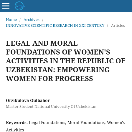
Home
/
Archives
/
INNOVATIVE SCIENTIFIC RESEARCH IN XXI CENTURY
/
Articles
LEGAL AND MORAL
FOUNDATIONS OF WOMEN'S
ACTIVITIES IN THE REPUBLIC OF
UZBEKISTAN: EMPOWERING
WOMEN FOR PROGRESS
Orzikulova Gulbahor
Master Student National University Of Uzbekistan
Keywords:
Legal Foundations, Moral Foundations, Women's
Activities