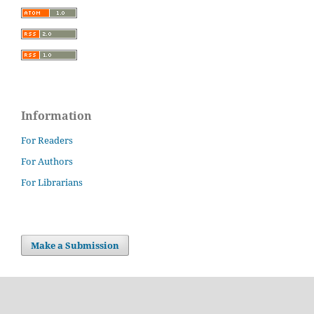
Information
For Readers
For Authors
For Librarians
Make a Submission