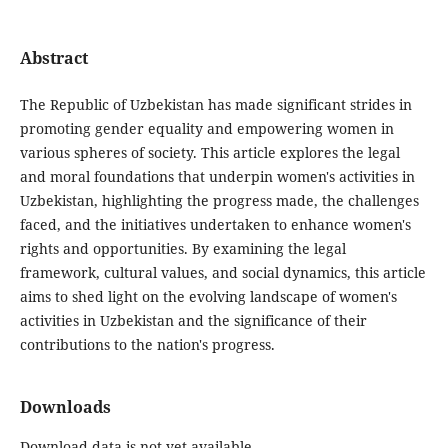
Abstract
The Republic of Uzbekistan has made significant strides in
promoting gender equality and empowering women in
various spheres of society. This article explores the legal
and moral foundations that underpin women's activities in
Uzbekistan, highlighting the progress made, the challenges
faced, and the initiatives undertaken to enhance women's
rights and opportunities. By examining the legal
framework, cultural values, and social dynamics, this article
aims to shed light on the evolving landscape of women's
activities in Uzbekistan and the significance of their
contributions to the nation's progress.
Downloads
Download data is not yet available.