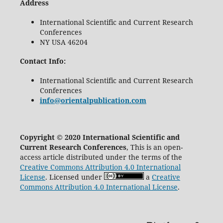
Address
International Scientific and Current Research
Conferences
NY USA 46204
Contact Info:
International Scientific and Current Research
Conferences
info@orientalpublication.com
Copyright © 2020 International Scientific and
Current Research Conferences
, This is an open-
access article distributed under the terms of the
Creative Commons Attribution 4.0 International
License
. Licensed under
a
Creative
Commons Attribution 4.0 International License
.