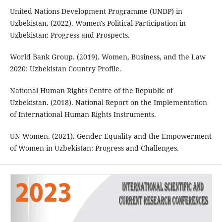
United Nations Development Programme (UNDP) in
Uzbekistan. (2022). Women's Political Participation in
Uzbekistan: Progress and Prospects.
World Bank Group. (2019). Women, Business, and the Law
2020: Uzbekistan Country Profile.
National Human Rights Centre of the Republic of
Uzbekistan. (2018). National Report on the Implementation
of International Human Rights Instruments.
UN Women. (2021). Gender Equality and the Empowerment
of Women in Uzbekistan: Progress and Challenges.