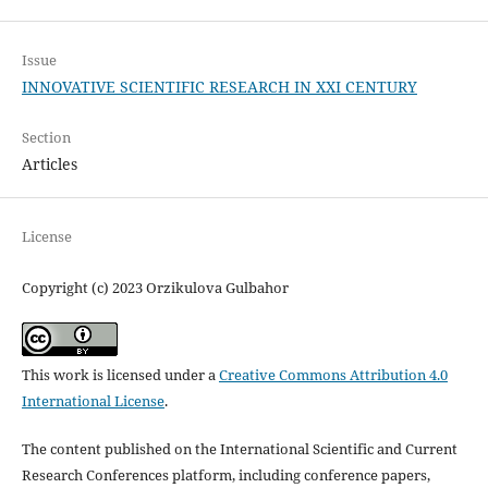
Issue
INNOVATIVE SCIENTIFIC RESEARCH IN XXI CENTURY
Section
Articles
License
Copyright (c) 2023 Orzikulova Gulbahor
This work is licensed under a
Creative Commons Attribution 4.0
International License
.
The content published on the International Scientific and Current
Research Conferences platform, including conference papers,