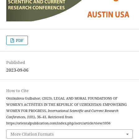
PDF
Published
2023-09-06
How to Cite
Orzikulova Gulbahor. (2023). LEGAL AND MORAL FOUNDATIONS OF
WOMEN’S ACTIVITIES IN THE REPUBLIC OF UZBEKISTAN: EMPOWERING
WOMEN FOR PROGRESS.
International Scientific and Current Research
Conferences
,
1
(01), 36–41. Retrieved from
https://orientalpublication.com/index.php/iscrc/article/view/1056
More Citation Formats