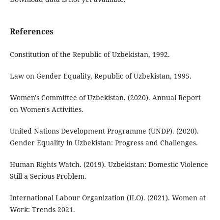
References
Constitution of the Republic of Uzbekistan, 1992.
Law on Gender Equality, Republic of Uzbekistan, 1995.
Women's Committee of Uzbekistan. (2020). Annual Report
on Women's Activities.
United Nations Development Programme (UNDP). (2020).
Gender Equality in Uzbekistan: Progress and Challenges.
Human Rights Watch. (2019). Uzbekistan: Domestic Violence
Still a Serious Problem.
International Labour Organization (ILO). (2021). Women at
Work: Trends 2021.