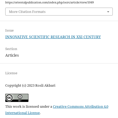
https://orientalpublication.com/index.php/iscrc/article/view/1049
More Citation Formats
Issue
INNOVATIVE SCIENTIFIC RESEARCH IN XXI CENTURY
Section
Articles
License
Copyright (c) 2023 Rosli Akbari
This work is licensed under a
Creative Commons Attribution 4.0
International License
.