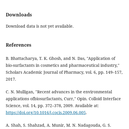
Downloads
Download data is not yet available.
References
B. Bhattacharya, T. K. Ghosh, and N. Das, "Application of
bio-surfactants in cosmetics and pharmaceutical industry,"
Scholars Academic Journal of Pharmacy, vol. 6, pp. 149–157,
2017.
C. N. Mulligan, "Recent advances in the environmental
applications ofbiosurfactants, Curr," Opin. Colloid Interface
Science, vol. 14, pp. 372–378, 2009. Available at:
https://doi.org/10.1016/j.cocis.2009.06.005
.
A. Shah, S. Shahzad, A. Munir, M. N. Nadagouda, G. S.