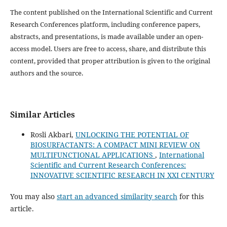
The content published on the International Scientific and Current
Research Conferences platform, including conference papers,
abstracts, and presentations, is made available under an open-
access model. Users are free to access, share, and distribute this
content, provided that proper attribution is given to the original
authors and the source.
Similar Articles
Rosli Akbari,
UNLOCKING THE POTENTIAL OF
BIOSURFACTANTS: A COMPACT MINI REVIEW ON
MULTIFUNCTIONAL APPLICATIONS
,
International
Scientific and Current Research Conferences:
INNOVATIVE SCIENTIFIC RESEARCH IN XXI CENTURY
You may also
start an advanced similarity search
for this
article.