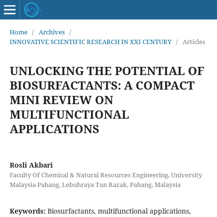
Home
/
Archives
/
INNOVATIVE SCIENTIFIC RESEARCH IN XXI CENTURY
/
Articles
UNLOCKING THE POTENTIAL OF
BIOSURFACTANTS: A COMPACT
MINI REVIEW ON
MULTIFUNCTIONAL
APPLICATIONS
Rosli Akbari
Faculty Of Chemical & Natural Resources Engineering, University
Malaysia Pahang, Lebuhraya Tun Razak, Pahang, Malaysia
Keywords:
Biosurfactants, multifunctional applications,