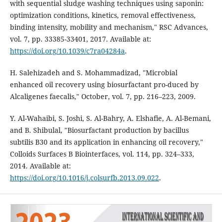
with sequential sludge washing techniques using saponin:
optimization conditions, kinetics, removal effectiveness,
binding intensity, mobility and mechanism," RSC Advances,
vol. 7, pp. 33385-33401, 2017. Available at:
https://doi.org/10.1039/c7ra04284a
.
H. Salehizadeh and S. Mohammadizad, "Microbial
enhanced oil recovery using biosurfactant pro-duced by
Alcaligenes faecalis," October, vol. 7, pp. 216–223, 2009.
Y. Al-Wahaibi, S. Joshi, S. Al-Bahry, A. Elshafie, A. Al-Bemani,
and B. Shibulal, "Biosurfactant production by bacillus
subtilis B30 and its application in enhancing oil recovery,"
Colloids Surfaces B Biointerfaces, vol. 114, pp. 324–333,
2014. Available at:
https://doi.org/10.1016/j.colsurfb.2013.09.022
.