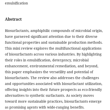
emulsification
Abstract
Biosurfactants, amphiphilic compounds of microbial origin,
have garnered significant attention due to their diverse
functional properties and sustainable production methods.
This mini review explores the multifunctional applications
of biosurfactants across various industries. By highlighting
their roles in emulsification, detergency, microbial
enhancement, environmental remediation, and beyond,
this paper emphasizes the versatility and potential of
biosurfactants. The review also addresses the challenges
and opportunities associated with biosurfactant utilization,
offering insights into their future prospects as eco-friendly
alternatives to synthetic surfactants. As society moves
toward more sustainable practices, biosurfactants emerge
as promising agents with wide-ranging benefits.