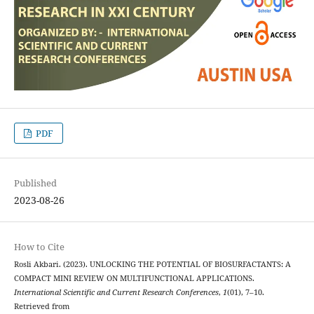
PDF
Published
2023-08-26
How to Cite
Rosli Akbari. (2023). UNLOCKING THE POTENTIAL OF BIOSURFACTANTS: A
COMPACT MINI REVIEW ON MULTIFUNCTIONAL APPLICATIONS.
International Scientific and Current Research Conferences
,
1
(01), 7–10.
Retrieved from