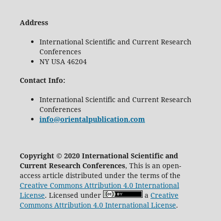
Address
International Scientific and Current Research
Conferences
NY USA 46204
Contact Info:
International Scientific and Current Research
Conferences
info@orientalpublication.com
Copyright © 2020 International Scientific and
Current Research Conferences
, This is an open-
access article distributed under the terms of the
Creative Commons Attribution 4.0 International
License
. Licensed under
a
Creative
Commons Attribution 4.0 International License
.