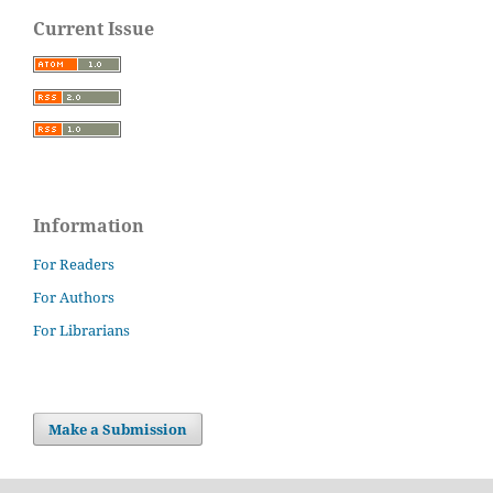
Current Issue
Information
For Readers
For Authors
For Librarians
Make a Submission