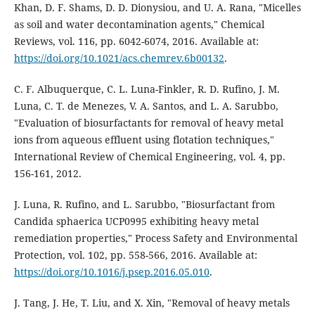
Khan, D. F. Shams, D. D. Dionysiou, and U. A. Rana, "Micelles
as soil and water decontamination agents," Chemical
Reviews, vol. 116, pp. 6042-6074, 2016. Available at:
https://doi.org/10.1021/acs.chemrev.6b00132
.
C. F. Albuquerque, C. L. Luna-Finkler, R. D. Rufino, J. M.
Luna, C. T. de Menezes, V. A. Santos, and L. A. Sarubbo,
"Evaluation of biosurfactants for removal of heavy metal
ions from aqueous effluent using flotation techniques,"
International Review of Chemical Engineering, vol. 4, pp.
156-161, 2012.
J. Luna, R. Rufino, and L. Sarubbo, "Biosurfactant from
Candida sphaerica UCP0995 exhibiting heavy metal
remediation properties," Process Safety and Environmental
Protection, vol. 102, pp. 558-566, 2016. Available at:
https://doi.org/10.1016/j.psep.2016.05.010
.
J. Tang, J. He, T. Liu, and X. Xin, "Removal of heavy metals