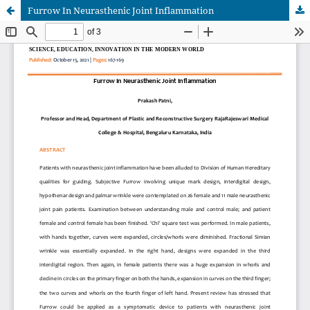
Furrow In Neurasthenic Joint Inflammation