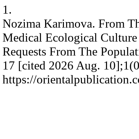
1.
Nozima Karimova. From Th
Medical Ecological Cultur
Requests From The Populatio
17 [cited 2026 Aug. 10];1(0
https://orientalpublication.