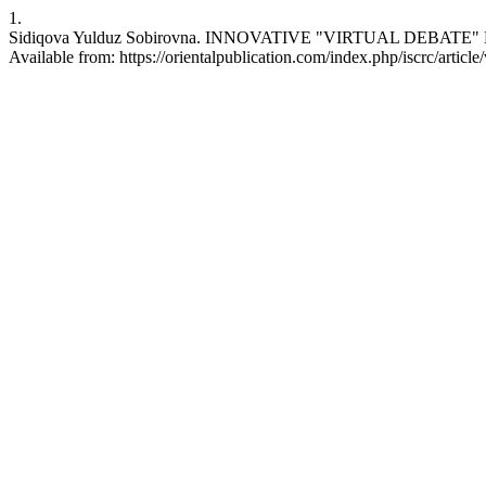
1.
Sidiqova Yulduz Sobirovna. INNOVATIVE "VIRTUAL DEBATE" METHOD
Available from: https://orientalpublication.com/index.php/iscrc/articl