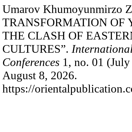
Umarov Khumoyunmirzo Za
TRANSFORMATION OF 
THE CLASH OF EASTE
CULTURES”.
Internationa
Conferences
1, no. 01 (July
August 8, 2026.
https://orientalpublication.