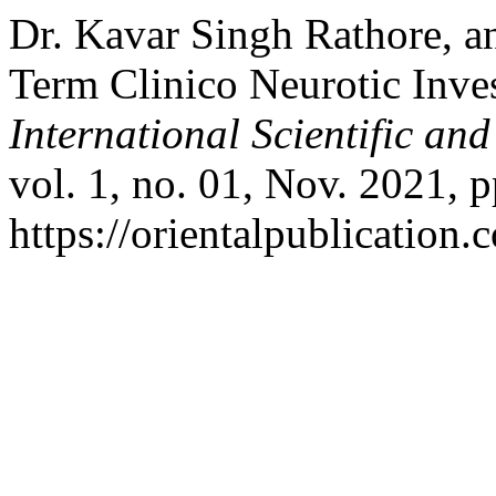
Dr. Kavar Singh Rathore, a
Term Clinico Neurotic Inves
International Scientific an
vol. 1, no. 01, Nov. 2021, p
https://orientalpublication.