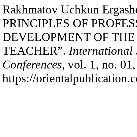
Rakhmatov Uchkun Erga
PRINCIPLES OF PROFE
DEVELOPMENT OF THE
TEACHER”.
International
Conferences
, vol. 1, no. 01
https://orientalpublication.