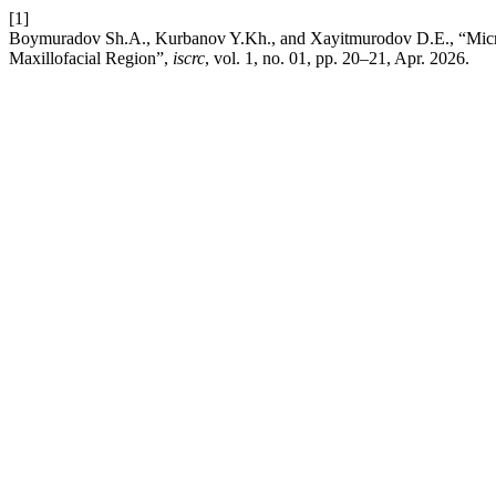
[1]
Boymuradov Sh.A., Kurbanov Y.Kh., and Xayitmurodov D.E., “Micros
Maxillofacial Region”,
iscrc
, vol. 1, no. 01, pp. 20–21, Apr. 2026.