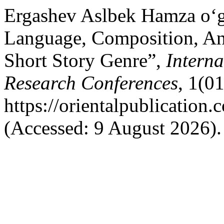
Ergashev Aslbek Hamza o‘g‘
Language, Composition, An
Short Story Genre”,
Interna
Research Conferences
, 1(01
https://orientalpublication
(Accessed: 9 August 2026).