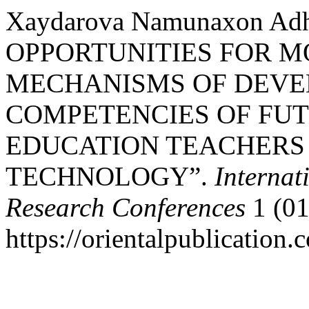
Xaydarova Namunaxon Ad
OPPORTUNITIES FOR M
MECHANISMS OF DEVE
COMPETENCIES OF FU
EDUCATION TEACHERS
TECHNOLOGY”.
Internat
Research Conferences
1 (01
https://orientalpublication.