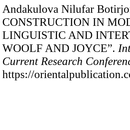
Andakulova Nilufar Botirj
CONSTRUCTION IN MOD
LINGUISTIC AND INTE
WOOLF AND JOYCE”.
In
Current Research Conferen
https://orientalpublication.