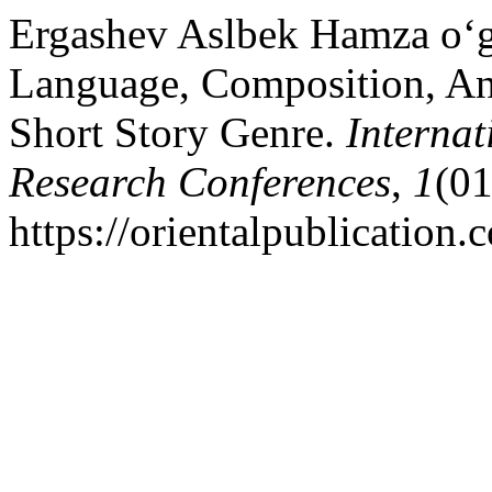
Ergashev Aslbek Hamza o‘g‘
Language, Composition, An
Short Story Genre.
Internat
Research Conferences
,
1
(01
https://orientalpublication