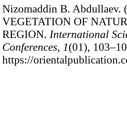
Nizomaddin B. Abdullaev
VEGETATION OF NATUR
REGION.
International Sci
Conferences
,
1
(01), 103–10
https://orientalpublication