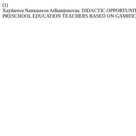
(1)
Xaydarova Namunaxon Adhamjonovna. DIDACTIC OPPOR
PRESCHOOL EDUCATION TEACHERS BASED ON GAMIFI