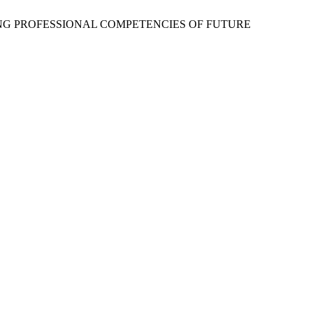
PING PROFESSIONAL COMPETENCIES OF FUTURE