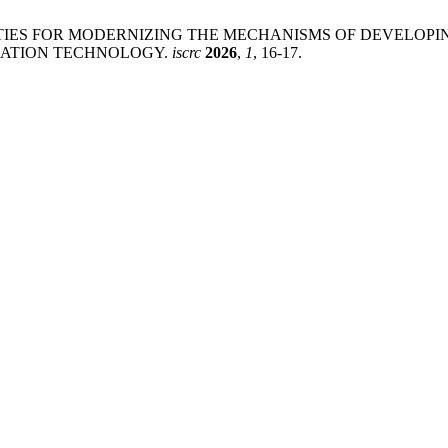
TUNITIES FOR MODERNIZING THE MECHANISMS OF DEVELO
CATION TECHNOLOGY.
iscrc
2026
,
1
, 16-17.