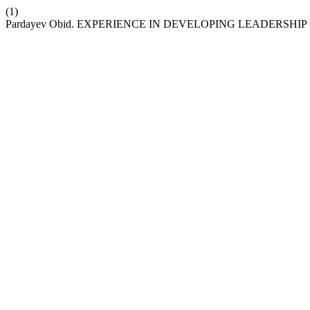
(1)
Pardayev Obid. EXPERIENCE IN DEVELOPING LEADERSHI