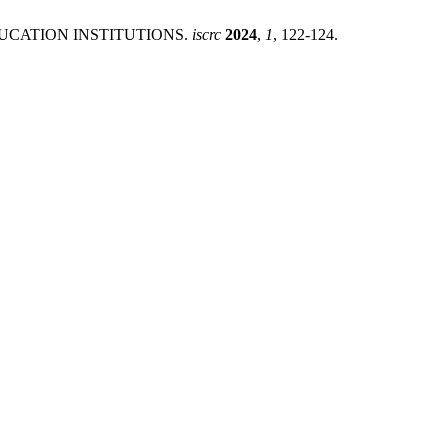
DUCATION INSTITUTIONS.
iscrc
2024
,
1
, 122-124.