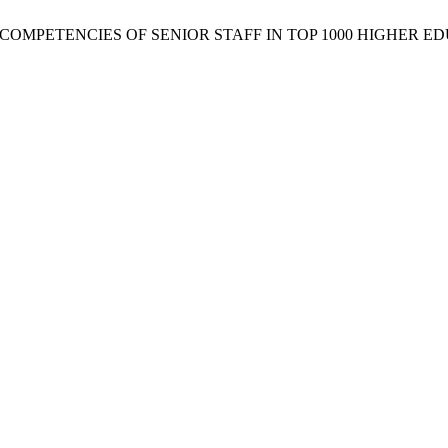
P COMPETENCIES OF SENIOR STAFF IN TOP 1000 HIGHER E