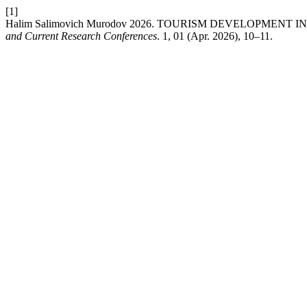
[1]
Halim Salimovich Murodov 2026. TOURISM DEVELOPMENT
and Current Research Conferences
. 1, 01 (Apr. 2026), 10–11.