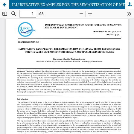
ILLUSTRATIVE EXAMPLES FOR THE SEMANTIZATION OF MEDICAL TERMS RECOMMENDED FOR THE UZBEK EXPLANATORY DICTIONARY AND SPECIALIZED DICTIONARIES