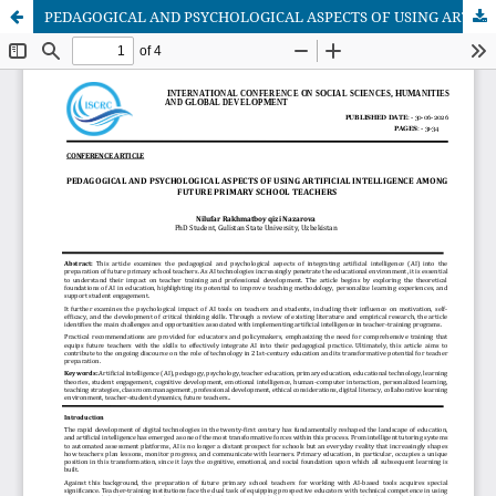
PEDAGOGICAL AND PSYCHOLOGICAL ASPECTS OF USING ARTIFICIAL INTELLIGENCE AMONG FUTURE PRIMARY SCHOOL TEACHERS