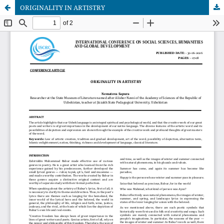
ORIGINALITY IN ARTISTRY